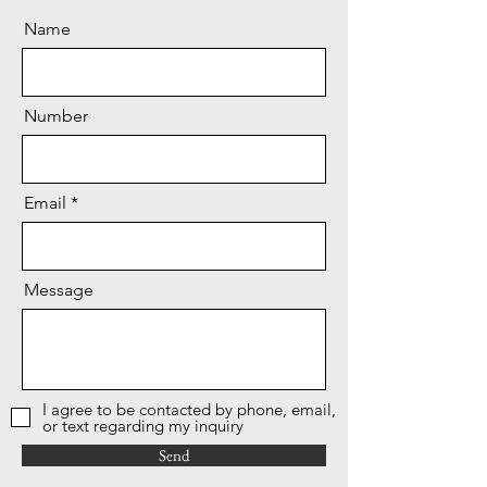
Name
Number
Email
Message
I agree to be contacted by phone, email,
or text regarding my inquiry
Send