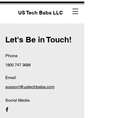
US Tech Baba LLC
Let's Be in Touch!
Phone
1800 747 3688
Email
support@ustechbaba.com
Social Media